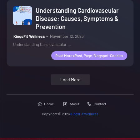
Understanding Cardiovascular
Disease: Causes, Symptoms &
Prevention
KingsFit Wellness
November 12, 2025
Understanding Cardiovascular …
Read More »post, Page, Blogspot-Cookies
Load More
Home
About
Contact
Copyright ©
2026
KingsFit Wellness