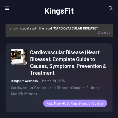
KingsFit
Wellness
Showing posts with the label
CARDIOVASCULAR DISEASE
Show all
Cardiovascular Disease (Heart
Disease): Complete Guide to
Causes, Symptoms, Prevention &
Treatment
KingsFit Wellness
March 29, 2026
Cardiovascular Disease (Heart Disease): Complete Guide by
KingsFit Wellness…
Read More »post, Page, Blogspot-Cookies