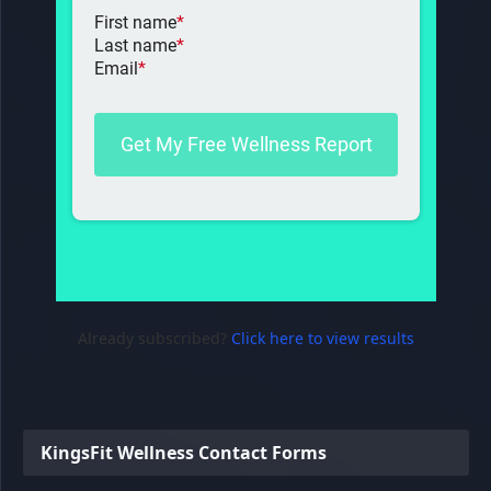
Already subscribed?
Click here to view results
KingsFit Wellness Contact Forms