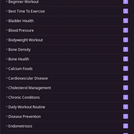
Beginner Workout
1
Best Time To Exercise
1
Bladder Health
1
Blood Pressure
1
Bodyweight Workout
1
Bone Density
1
Bone Health
3
Calcium Foods
1
Cardiovascular Disease
2
Cholesterol Management
1
Chronic Conditions
1
Daily Workout Routine
1
Disease Prevention
1
Endometriosis
2