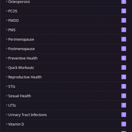
Osteoporosis
1
PCOS
2
PMDD
1
PMS
1
Perimenopause
1
Postmenopause
1
Preventive Health
6
Quick Workouts
1
Reproductive Health
3
STIs
2
Sexual Health
1
UTIs
1
Urinary Tract Infections
1
Vitamin D
1