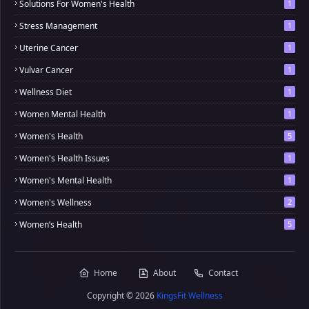
Solutions For Women's Health
1
Stress Management
1
Uterine Cancer
1
Vulvar Cancer
1
Wellness Diet
1
Women Mental Health
1
Women's Health
5
Women's Health Issues
1
Women's Mental Health
1
Women's Wellness
2
Women’s Health
5
Home
About
Contact
Copyright ©
2026
KingsFit Wellness