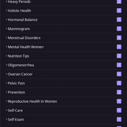
Heavy Periods
2
Holistic Health
1
Hormonal Balance
1
Mammogram
1
Menstrual Disorders
3
Mental Health Women
1
Nutrition Tips
2
Oligomenorrhea
1
Ovarian Cancer
1
Pelvic Pain
1
Prevention
2
Reproductive Health In Women
1
Self-Care
1
Self-Exam
1