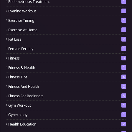
Endometriosis Treatment
1
Evening Workout
1
Exercise Timing
1
Exercise At Home
1
Fat Loss
2
Female Fertility
1
Fitness
3
Fitness & Health
1
Fitness Tips
4
Fitness And Health
2
Fitness For Beginners
3
Gym Workout
1
Gynecology
1
Health Education
2