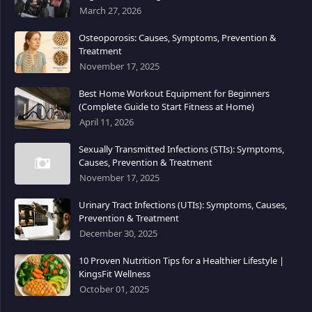
March 27, 2026
Osteoporosis: Causes, Symptoms, Prevention &
Treatment
November 17, 2025
Best Home Workout Equipment for Beginners
(Complete Guide to Start Fitness at Home)
April 11, 2026
Sexually Transmitted Infections (STIs): Symptoms,
Causes, Prevention & Treatment
November 17, 2025
Urinary Tract Infections (UTIs): Symptoms, Causes,
Prevention & Treatment
December 30, 2025
10 Proven Nutrition Tips for a Healthier Lifestyle |
KingsFit Wellness
October 01, 2025