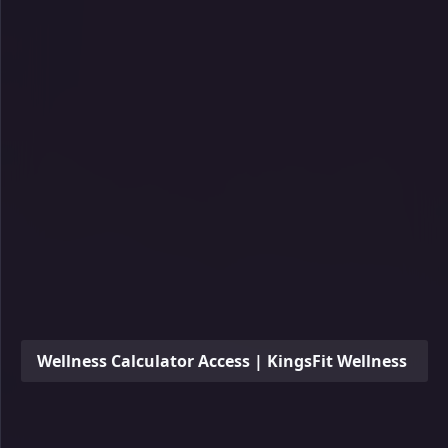
Wellness Calculator Access | KingsFit Wellness