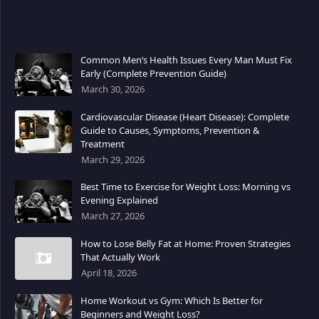
Common Men’s Health Issues Every Man Must Fix
Early (Complete Prevention Guide)
March 30, 2026
Cardiovascular Disease (Heart Disease): Complete
Guide to Causes, Symptoms, Prevention &
Treatment
March 29, 2026
Best Time to Exercise for Weight Loss: Morning vs
Evening Explained
March 27, 2026
How to Lose Belly Fat at Home: Proven Strategies
That Actually Work
April 18, 2026
Home Workout vs Gym: Which Is Better for
Beginners and Weight Loss?