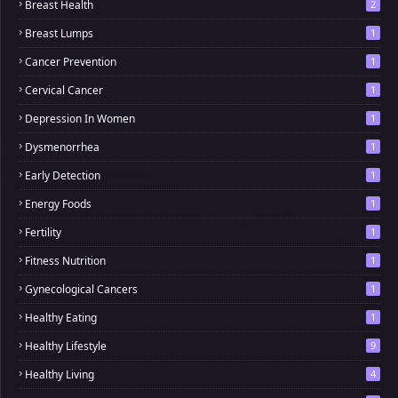
Breast Health
2
Breast Lumps
1
Cancer Prevention
1
Cervical Cancer
1
Depression In Women
1
Dysmenorrhea
1
Early Detection
1
Energy Foods
1
Fertility
1
Fitness Nutrition
1
Gynecological Cancers
1
Healthy Eating
1
Healthy Lifestyle
9
Healthy Living
4