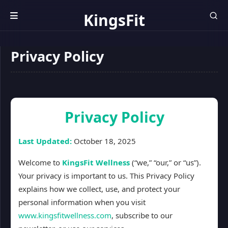
KingsFit
Wellness
Privacy Policy
Privacy Policy
Last Updated:
October 18, 2025
Welcome to
KingsFit Wellness
(“we,” “our,” or “us”).
Your privacy is important to us. This Privacy Policy
explains how we collect, use, and protect your
personal information when you visit
www.kingsfitwellness.com
, subscribe to our