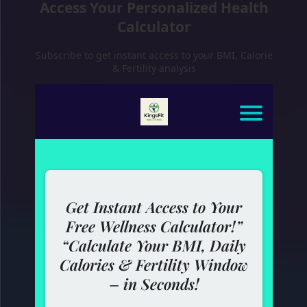
Access Your Personalized Health
Calculator
Subscribe to get instant access to your BMI, Calorie
& Fertility analysis