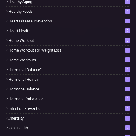
Healthy Aging
1
Healthy Foods
1
Heart Disease Prevention
1
Heart Health
2
Home Workout
5
Home Workout For Weight Loss
1
Home Workouts
1
Hormonal Balance"
1
Hormonal Health
4
Hormone Balance
1
Hormone Imbalance
1
Infection Prevention
1
Infertility
1
Joint Health
2