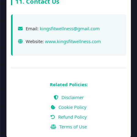
11. Contact Us
Email:
kingsfitwellness@gmail.com
Website:
www.kingsfitwellness.com
Related Policies:
Disclaimer
Cookie Policy
Refund Policy
Terms of Use