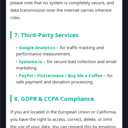
please note that no system is completely secure, and
data transmission over the internet carries inherent
risks.
7. Third-Party Services
Google Analytics
– for traffic tracking and
performance measurement.
Systeme.io
– for secure lead collection and email
marketing.
PayPal / Flutterwave / Buy Me a Coffee
– for
safe payment and donation processing.
8. GDPR & CCPA Compliance
If you are located in the European Union or California,
you have the right to access, correct, delete, or limit
the use of your data. You can request this by emailing