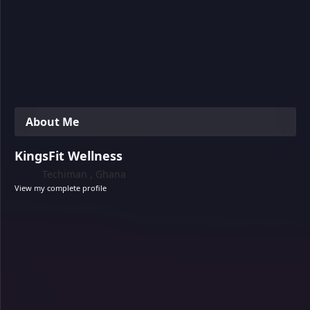
About Me
KingsFit Wellness
Techiman , Ghana
View my complete profile