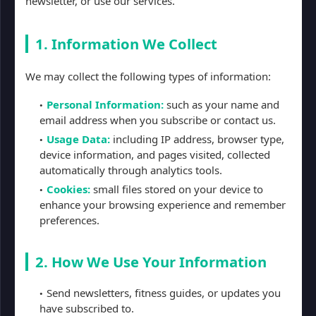
newsletter, or use our services.
1. Information We Collect
We may collect the following types of information:
Personal Information:
such as your name and
email address when you subscribe or contact us.
Usage Data:
including IP address, browser type,
device information, and pages visited, collected
automatically through analytics tools.
Cookies:
small files stored on your device to
enhance your browsing experience and remember
preferences.
2. How We Use Your Information
Send newsletters, fitness guides, or updates you
have subscribed to.