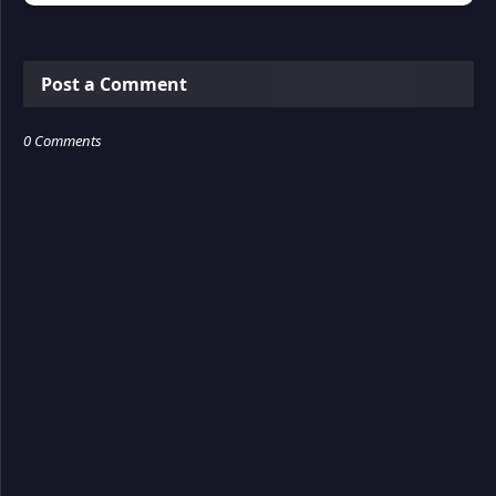
Post a Comment
0 Comments