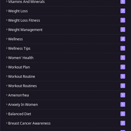
Vitamins And Minerals
1
Weight Loss
7
Weight Loss Fitness
1
Weight Management
1
Wellness
4
Wellness Tips
1
Women' Health
1
Workout Plan
1
Workout Routine
1
Workout Routines
1
Amenorrhea
1
Anxiety In Women
1
Balanced Diet
1
Breast Cancer Awareness
1