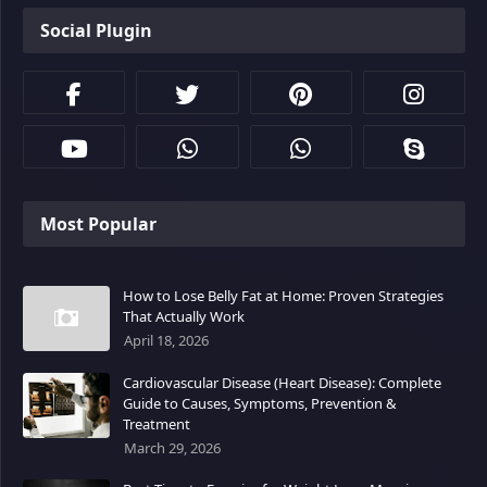
Social Plugin
Most Popular
How to Lose Belly Fat at Home: Proven Strategies
That Actually Work
April 18, 2026
Cardiovascular Disease (Heart Disease): Complete
Guide to Causes, Symptoms, Prevention &
Treatment
March 29, 2026