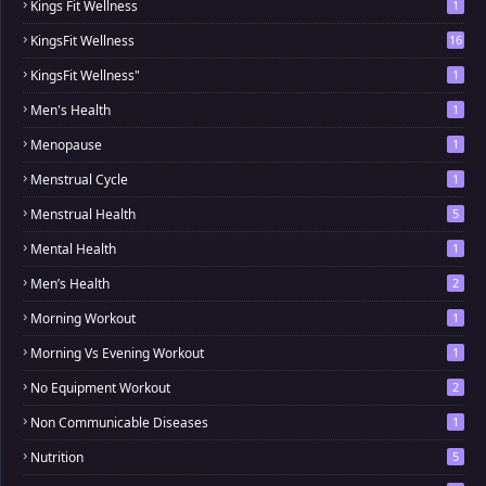
Kings Fit Wellness
1
KingsFit Wellness
16
KingsFit Wellness"
1
Men's Health
1
Menopause
1
Menstrual Cycle
1
Menstrual Health
5
Mental Health
1
Men’s Health
2
Morning Workout
1
Morning Vs Evening Workout
1
No Equipment Workout
2
Non Communicable Diseases
1
Nutrition
5