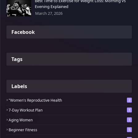
Best Time to Exercise for Weight Loss: Morning vs
Evening Explained
March 27, 2026
Facebook
Tags
Labels
"Women's Reproductive Health
2
7-Day Workout Plan
1
Aging Women
1
Beginner Fitness
5