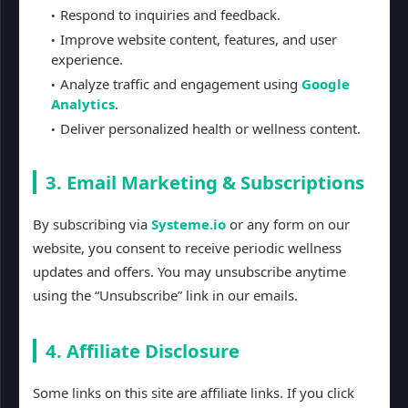
Respond to inquiries and feedback.
Improve website content, features, and user
experience.
Analyze traffic and engagement using
Google
Analytics
.
Deliver personalized health or wellness content.
3. Email Marketing & Subscriptions
By subscribing via
Systeme.io
or any form on our
website, you consent to receive periodic wellness
updates and offers. You may unsubscribe anytime
using the “Unsubscribe” link in our emails.
4. Affiliate Disclosure
Some links on this site are affiliate links. If you click