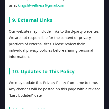
us at
kingsfitwellness@gmail.com
.
9. External Links
Our website may include links to third-party websites.
We are not responsible for the content or privacy
practices of external sites. Please review their
individual privacy policies before sharing personal
information.
10. Updates to This Policy
We may update this Privacy Policy from time to time.
Any changes will be posted on this page with a revised
“Last Updated” date.