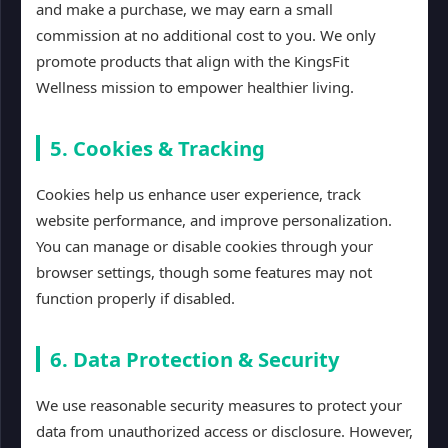
and make a purchase, we may earn a small
commission at no additional cost to you. We only
promote products that align with the KingsFit
Wellness mission to empower healthier living.
5. Cookies & Tracking
Cookies help us enhance user experience, track
website performance, and improve personalization.
You can manage or disable cookies through your
browser settings, though some features may not
function properly if disabled.
6. Data Protection & Security
We use reasonable security measures to protect your
data from unauthorized access or disclosure. However,