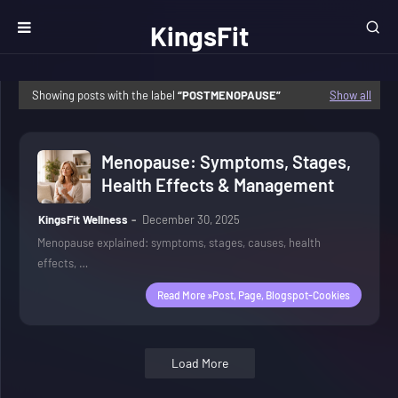
KingsFit
Wellness
Showing posts with the label
POSTMENOPAUSE
Show all
Menopause: Symptoms, Stages,
Health Effects & Management
KingsFit Wellness
December 30, 2025
Menopause explained: symptoms, stages, causes, health
effects, …
Read More »post, Page, Blogspot-Cookies
Load More