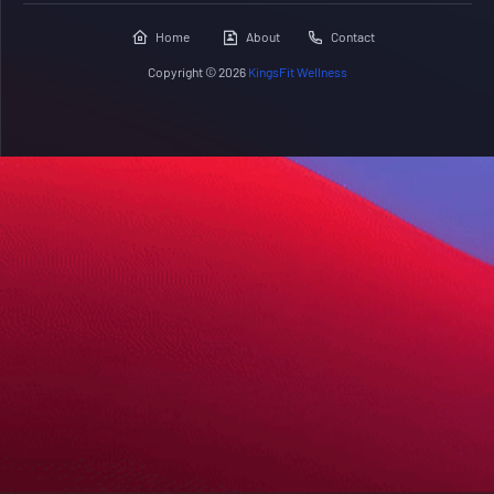
Home
About
Contact
Copyright ©
2026
KingsFit Wellness