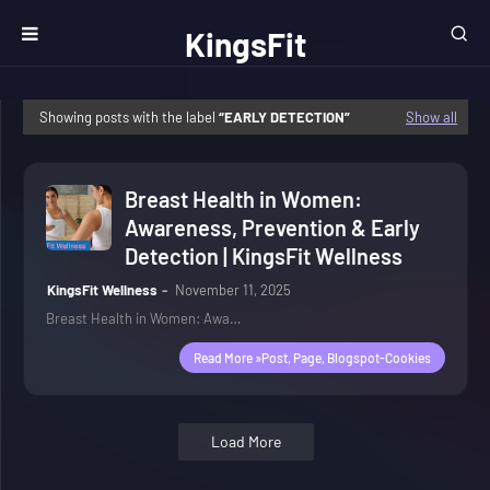
KingsFit
Wellness
Showing posts with the label
EARLY DETECTION
Show all
Breast Health in Women:
Awareness, Prevention & Early
Detection | KingsFit Wellness
KingsFit Wellness
November 11, 2025
Breast Health in Women: Awa…
Read More »post, Page, Blogspot-Cookies
Load More