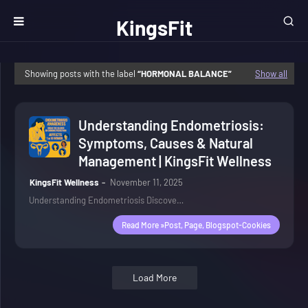
KingsFit
Wellness
Showing posts with the label
HORMONAL BALANCE
Show all
Understanding Endometriosis:
Symptoms, Causes & Natural
Management | KingsFit Wellness
KingsFit Wellness
November 11, 2025
Understanding Endometriosis Discove…
Read More »post, Page, Blogspot-Cookies
Load More