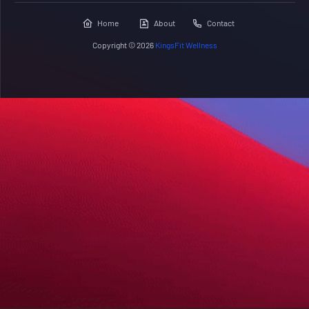
Home
About
Contact
Copyright ©
2026
KingsFit Wellness