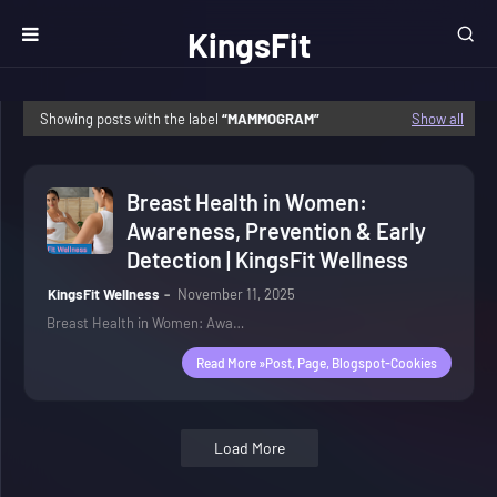
KingsFit
Wellness
Showing posts with the label
MAMMOGRAM
Show all
Breast Health in Women:
Awareness, Prevention & Early
Detection | KingsFit Wellness
KingsFit Wellness
November 11, 2025
Breast Health in Women: Awa…
Read More »post, Page, Blogspot-Cookies
Load More