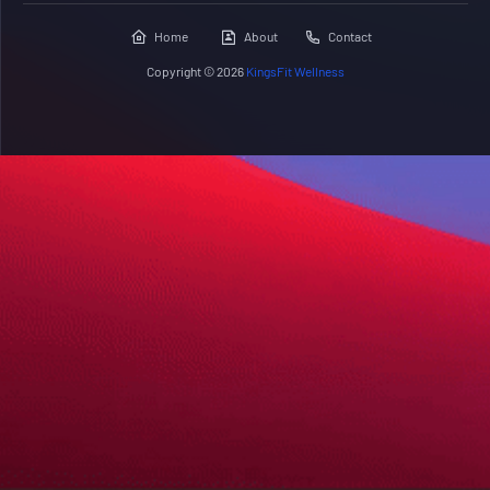
Home
About
Contact
Copyright ©
2026
KingsFit Wellness