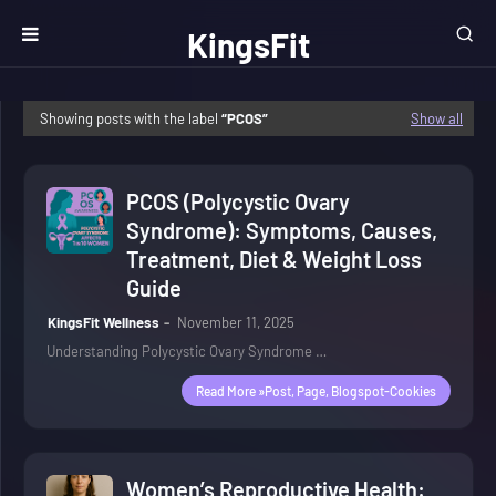
KingsFit
Wellness
Showing posts with the label
PCOS
Show all
PCOS (Polycystic Ovary
Syndrome): Symptoms, Causes,
Treatment, Diet & Weight Loss
Guide
KingsFit Wellness
November 11, 2025
Understanding Polycystic Ovary Syndrome …
Read More »post, Page, Blogspot-Cookies
Women’s Reproductive Health: