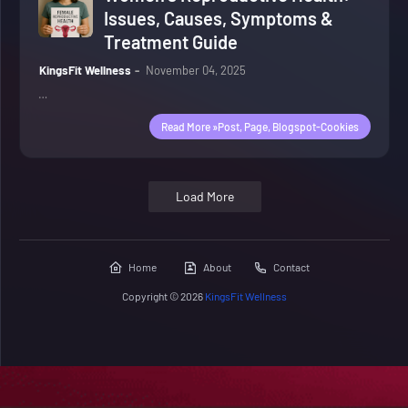
Issues, Causes, Symptoms &
Treatment Guide
KingsFit Wellness
November 04, 2025
…
Read More »post, Page, Blogspot-Cookies
Load More
Home
About
Contact
Copyright ©
2026
KingsFit Wellness