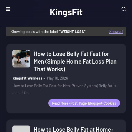
KingsFit
Wellness
Showing posts with the label
WEIGHT LOSS
Show all
How to Lose Belly Fat Fast for
Men (Simple Home Fat Loss Plan
That Works)
KingsFit Wellness
May 10, 2026
How to Lose Belly Fat Fast for Men (Proven System) Belly fat is
one of th…
Read More »post, Page, Blogspot-Cookies
How to Lose Belly Fat at Home: