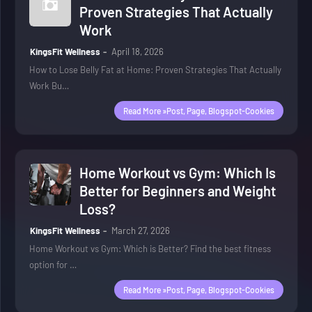
Proven Strategies That Actually
Work
KingsFit Wellness
April 18, 2026
How to Lose Belly Fat at Home: Proven Strategies That Actually
Work Bu…
Read More »post, Page, Blogspot-Cookies
Home Workout vs Gym: Which Is
Better for Beginners and Weight
Loss?
KingsFit Wellness
March 27, 2026
Home Workout vs Gym: Which is Better? Find the best fitness
option for …
Read More »post, Page, Blogspot-Cookies