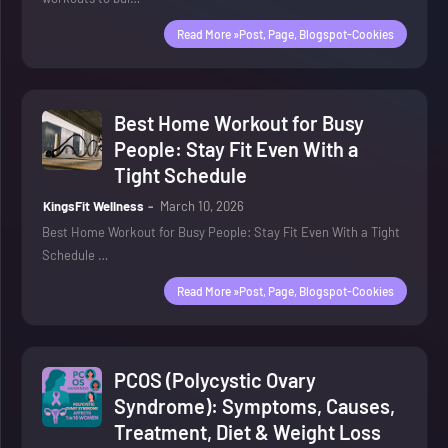
Read More »post, Page, Blogspot-Cookies
Best Home Workout for Busy
People: Stay Fit Even With a
Tight Schedule
KingsFit Wellness
March 10, 2026
Best Home Workout for Busy People: Stay Fit Even With a Tight
Schedule …
Read More »post, Page, Blogspot-Cookies
PCOS (Polycystic Ovary
Syndrome): Symptoms, Causes,
Treatment, Diet & Weight Loss