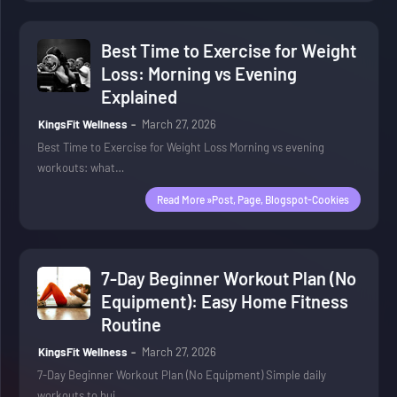
Best Time to Exercise for Weight
Loss: Morning vs Evening
Explained
KingsFit Wellness
March 27, 2026
Best Time to Exercise for Weight Loss Morning vs evening
workouts: what…
Read More »post, Page, Blogspot-Cookies
7-Day Beginner Workout Plan (No
Equipment): Easy Home Fitness
Routine
KingsFit Wellness
March 27, 2026
7-Day Beginner Workout Plan (No Equipment) Simple daily
workouts to bui…