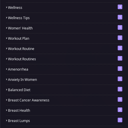
4
Wellness
1
Wellness Tips
1
Women' Health
1
Workout Plan
1
Workout Routine
1
Workout Routines
1
Amenorrhea
1
Anxiety In Women
1
Balanced Diet
1
Breast Cancer Awareness
2
Breast Health
1
Breast Lumps