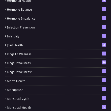
Hormonal Health
1
Hormone Balance
1
Hormone Imbalance
1
Infection Prevention
1
Infertility
2
Joint Health
1
Kings Fit Wellness
16
KingsFit Wellness
1
KingsFit Wellness"
1
Men's Health
1
Menopause
1
Menstrual Cycle
5
Menstrual Health