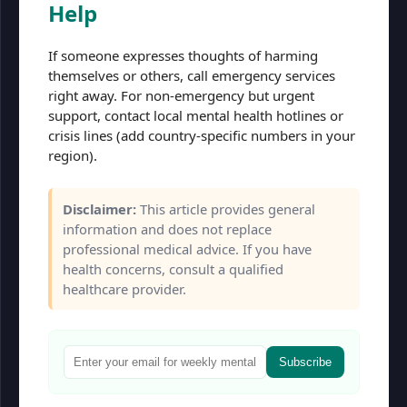
Help
If someone expresses thoughts of harming
themselves or others, call emergency services
right away. For non-emergency but urgent
support, contact local mental health hotlines or
crisis lines (add country-specific numbers in your
region).
Disclaimer:
This article provides general
information and does not replace
professional medical advice. If you have
health concerns, consult a qualified
healthcare provider.
Subscribe