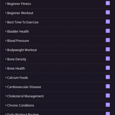
5
Beginner Fitness
1
Beginner Workout
1
Best Time To Exercise
1
Bladder Health
1
Blood Pressure
1
Bodyweight Workout
1
Bone Density
3
Bone Health
1
Calcium Foods
2
Cardiovascular Disease
1
Cholesterol Management
1
Chronic Conditions
1
Daily Workout Routine