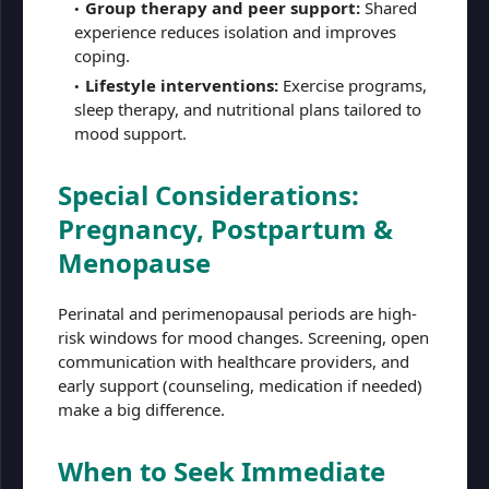
Group therapy and peer support:
Shared
experience reduces isolation and improves
coping.
Lifestyle interventions:
Exercise programs,
sleep therapy, and nutritional plans tailored to
mood support.
Special Considerations:
Pregnancy, Postpartum &
Menopause
Perinatal and perimenopausal periods are high-
risk windows for mood changes. Screening, open
communication with healthcare providers, and
early support (counseling, medication if needed)
make a big difference.
When to Seek Immediate