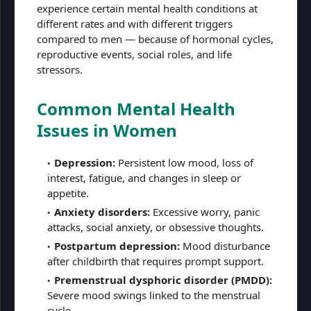
experience certain mental health conditions at
different rates and with different triggers
compared to men — because of hormonal cycles,
reproductive events, social roles, and life
stressors.
Common Mental Health
Issues in Women
Depression:
Persistent low mood, loss of
interest, fatigue, and changes in sleep or
appetite.
Anxiety disorders:
Excessive worry, panic
attacks, social anxiety, or obsessive thoughts.
Postpartum depression:
Mood disturbance
after childbirth that requires prompt support.
Premenstrual dysphoric disorder (PMDD):
Severe mood swings linked to the menstrual
cycle.