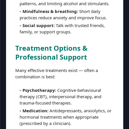
patterns, and limiting alcohol and stimulants.
Mindfulness & breathing:
Short daily
practices reduce anxiety and improve focus.
Social support:
Talk with trusted friends,
family, or support groups.
Treatment Options &
Professional Support
Many effective treatments exist — often a
combination is best:
Psychotherapy:
Cognitive-behavioural
therapy (CBT), interpersonal therapy, and
trauma-focused therapies.
Medication:
Antidepressants, anxiolytics, or
hormonal treatments when appropriate
(prescribed by a clinician).