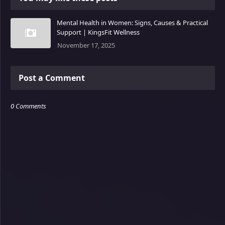
Mental Health in Women: Signs, Causes & Practical
Support | KingsFit Wellness
November 17, 2025
Post a Comment
0 Comments