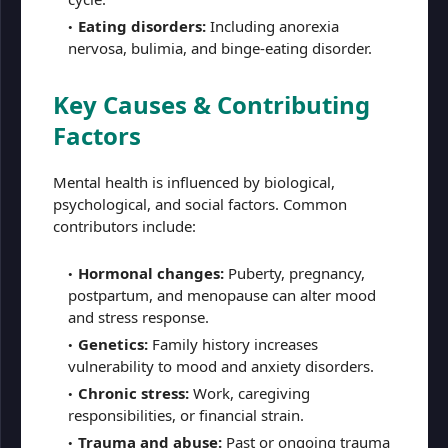
Eating disorders:
Including anorexia
nervosa, bulimia, and binge-eating disorder.
Key Causes & Contributing
Factors
Mental health is influenced by biological,
psychological, and social factors. Common
contributors include:
Hormonal changes:
Puberty, pregnancy,
postpartum, and menopause can alter mood
and stress response.
Genetics:
Family history increases
vulnerability to mood and anxiety disorders.
Chronic stress:
Work, caregiving
responsibilities, or financial strain.
Trauma and abuse:
Past or ongoing trauma