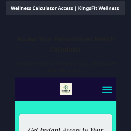
Wellness Calculator Access | KingsFit Wellness
Access Your Personalized Health
Calculator
Subscribe to get instant access to your BMI, Calorie
& Fertility analysis