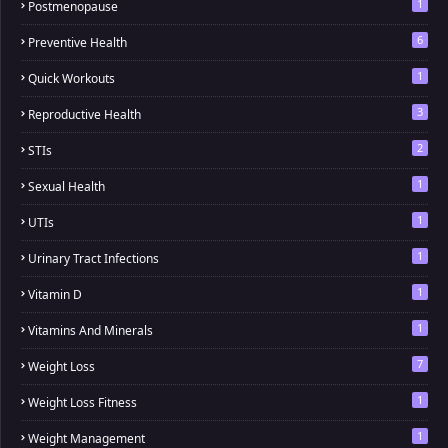
1
Postmenopause
6
Preventive Health
1
Quick Workouts
3
Reproductive Health
2
STIs
1
Sexual Health
1
UTIs
1
Urinary Tract Infections
1
Vitamin D
1
Vitamins And Minerals
7
Weight Loss
1
Weight Loss Fitness
1
Weight Management