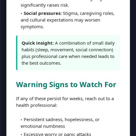
significantly raises risk.
Social pressures:
Stigma, caregiving roles,
and cultural expectations may worsen
symptoms.
Quick insight:
A combination of small daily
habits (sleep, movement, social connection)
plus professional care when needed leads to
the best outcomes.
Warning Signs to Watch For
If any of these persist for weeks, reach out to a
health professional:
Persistent sadness, hopelessness, or
emotional numbness
Excessive worry or panic attacks