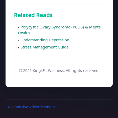
Related Reads
Polycystic Ovary Syndrome (PCOS) & Mental
Health
Understanding Depression
Stress Management Guide
© 2025 KingsFit Wellness. All rights reserved.
Responsive Advertisement