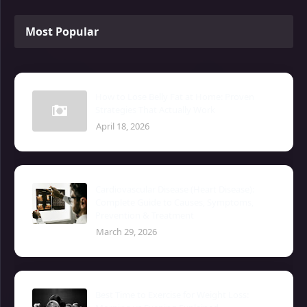
Most Popular
How to Lose Belly Fat at Home: Proven
Strategies That Actually Work
April 18, 2026
Cardiovascular Disease (Heart Disease):
Complete Guide to Causes, Symptoms,
Prevention & Treatment
March 29, 2026
Best Time to Exercise for Weight Loss: