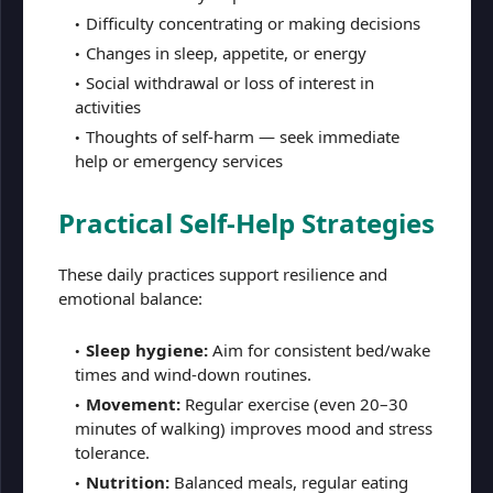
Difficulty concentrating or making decisions
Changes in sleep, appetite, or energy
Social withdrawal or loss of interest in
activities
Thoughts of self-harm — seek immediate
help or emergency services
Practical Self-Help Strategies
These daily practices support resilience and
emotional balance:
Sleep hygiene:
Aim for consistent bed/wake
times and wind-down routines.
Movement:
Regular exercise (even 20–30
minutes of walking) improves mood and stress
tolerance.
Nutrition:
Balanced meals, regular eating