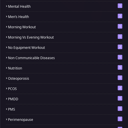
1
Mental Health
2
Men’s Health
1
Morning Workout
1
Morning Vs Evening Workout
2
No Equipment Workout
1
Non Communicable Diseases
5
Nutrition
1
Osteoporosis
2
PCOS
1
PMDD
1
PMS
1
Perimenopause