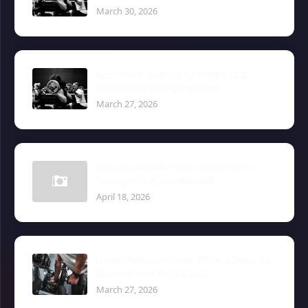
March 30, 2026
Best Time to Exercise for Weight Loss:
Morning vs Evening Explained
March 27, 2026
How to Lose Belly Fat at Home: Proven
Strategies That Actually Work
April 18, 2026
Home Workout vs Gym: Which Is Better for
Beginners and Weight Loss?
March 27, 2026