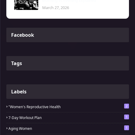
Morning vs Evening Explained
March 27, 2026
Facebook
Tags
Labels
2
"Women's Reproductive Health
1
7-Day Workout Plan
1
Aging Women