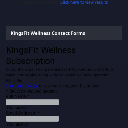
Already subscribed?
Click here to view results
KingsFit Wellness Contact Forms