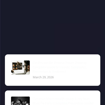
Cardiovascular Disease (Heart Disease):
Complete Guide to Causes, Symptoms,
Prevention & Treatment
March 29, 2026
Common Men’s Health Issues Every Man
Must Fix Early (Complete Prevention Guide)