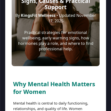
Signs, Causes & Practical
Support
By
KingsFit Wellness
• Updated November
17, 2025
Practical strategies for emotional
wellbeing, early warning signs, how
hormones play a role, and where to find
professional help.
Why Mental Health Matters
for Women
Mental health is central to daily functioning,
relationships, and quality of life. Women