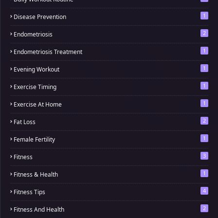
1
Disease Prevention
2
Endometriosis
1
Endometriosis Treatment
1
Evening Workout
1
Exercise Timing
1
Exercise At Home
2
Fat Loss
1
Female Fertility
3
Fitness
1
Fitness & Health
4
Fitness Tips
2
Fitness And Health