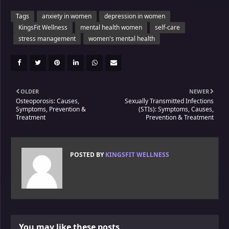
Tags
anxiety in women
depression in women
KingsFit Wellness
mental health women
self-care
stress management
women's mental health
OLDER
NEWER
Osteoporosis: Causes,
Sexually Transmitted Infections
Symptoms, Prevention &
(STIs): Symptoms, Causes,
Treatment
Prevention & Treatment
POSTED BY
KINGSFIT WELLNESS
You may like these posts