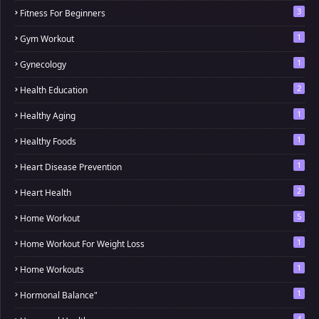
3
Fitness For Beginners
1
Gym Workout
1
Gynecology
2
Health Education
1
Healthy Aging
1
Healthy Foods
1
Heart Disease Prevention
2
Heart Health
5
Home Workout
1
Home Workout For Weight Loss
1
Home Workouts
1
Hormonal Balance"
4