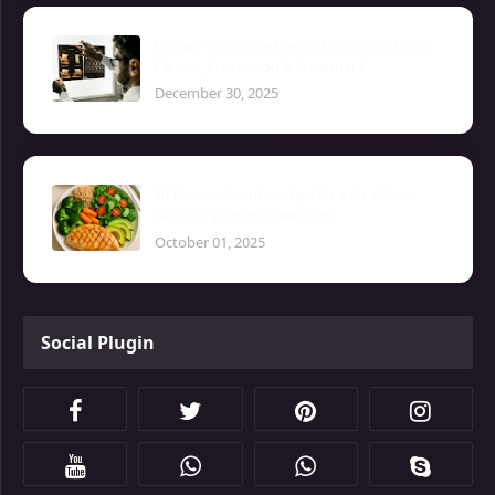
Urinary Tract Infections (UTIs): Symptoms,
Causes, Prevention & Treatment
December 30, 2025
10 Proven Nutrition Tips for a Healthier
Lifestyle | KingsFit Wellness
October 01, 2025
Social Plugin