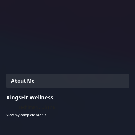
About Me
KingsFit Wellness
Techiman , Ghana
View my complete profile