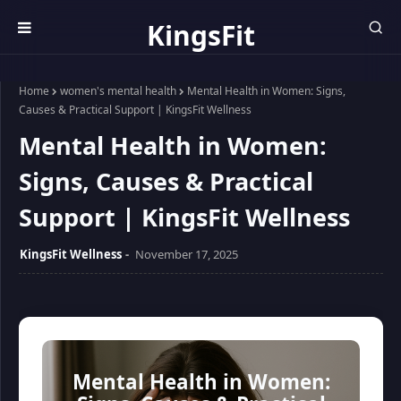
KingsFit
Wellness
Home
women's mental health
Mental Health in Women: Signs,
Causes & Practical Support | KingsFit Wellness
Mental Health in Women:
Signs, Causes & Practical
Support | KingsFit Wellness
KingsFit Wellness
November 17, 2025
Mental Health in Women: