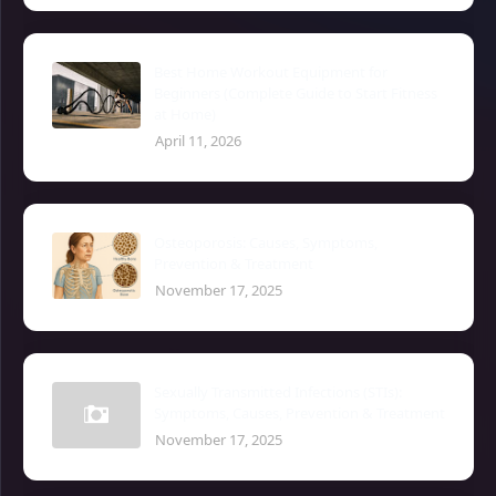
Best Home Workout Equipment for
Beginners (Complete Guide to Start Fitness
at Home)
April 11, 2026
Osteoporosis: Causes, Symptoms,
Prevention & Treatment
November 17, 2025
Sexually Transmitted Infections (STIs):
Symptoms, Causes, Prevention & Treatment
November 17, 2025