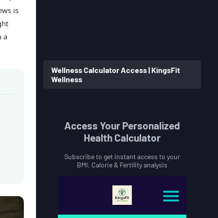
ews is
ght
n a
Wellness Calculator Access | KingsFit
Wellness
Access Your Personalized
Health Calculator
Subscribe to get instant access to your
BMI, Calorie & Fertility analysis