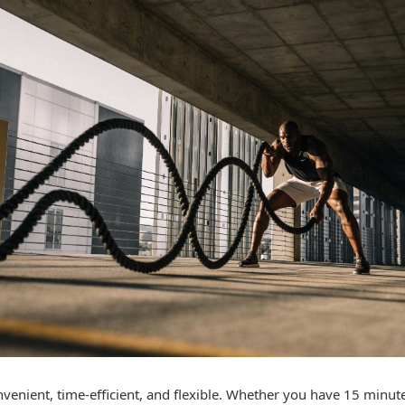
enient, time-efficient, and flexible. Whether you have 15 minute