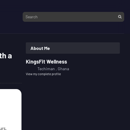
About Me
th a
KingsFit Wellness
Techiman , Ghana
View my complete profile
urs,