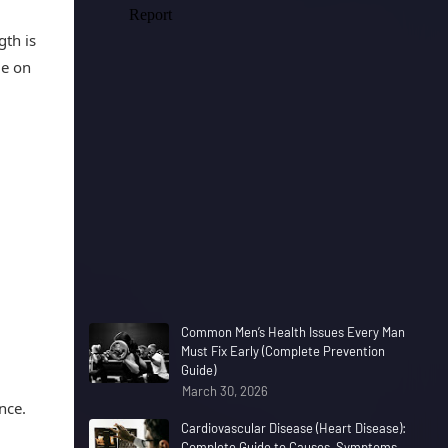
gth is
le on
Common Men’s Health Issues Every Man
Must Fix Early (Complete Prevention
Guide)
March 30, 2026
nce.
Cardiovascular Disease (Heart Disease):
Complete Guide to Causes, Symptoms,