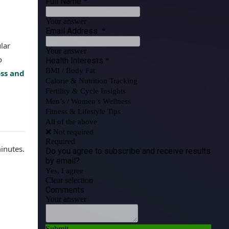
lar
o
oss and
inutes.