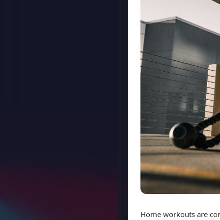
Home workouts are conv