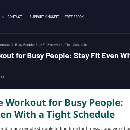
CONTACT
SUPPORT KINGSFIT
FREE EBOOK
kout for Busy People: Stay Fit Even With a Tight Schedule
ut for Busy People: Stay Fit Even Wi
026
 Workout for Busy People:
ven With a Tight Schedule
orld, many people struggle to find time for fitness. Long work ho