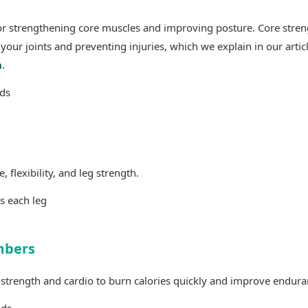
for strengthening core muscles and improving posture. Core stren
 your joints and preventing injuries, which we explain in our artic
h
.
ds
flexibility, and leg strength.
s each leg
mbers
 strength and cardio to burn calories quickly and improve endura
nds