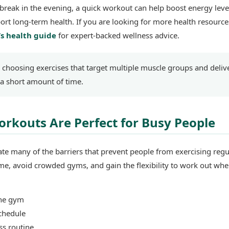
break in the evening, a quick workout can help boost energy leve
ort long-term health. If you are looking for more health resources
s health guide
for expert-backed wellness advice.
s choosing exercises that target multiple muscle groups and deliv
a short amount of time.
kouts Are Perfect for Busy People
e many of the barriers that prevent people from exercising regul
e, avoid crowded gyms, and gain the flexibility to work out wh
the gym
chedule
ess routine