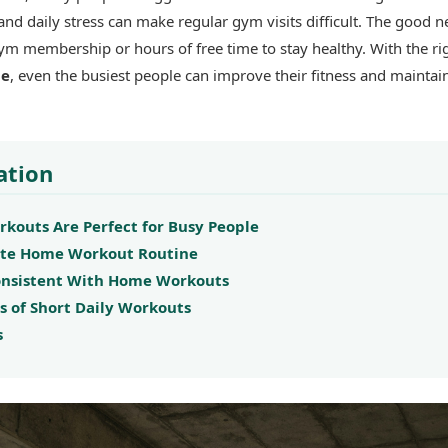
 and daily stress can make regular gym visits difficult. The good n
ym membership or hours of free time to stay healthy. With the ri
ne
, even the busiest people can improve their fitness and maintai
ation
outs Are Perfect for Busy People
ute Home Workout Routine
Consistent With Home Workouts
s of Short Daily Workouts
s