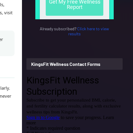
ls,
, visit
Already subscribed?
Click here to view
results
er
KingsFit Wellness Contact Forms
arly.
enever