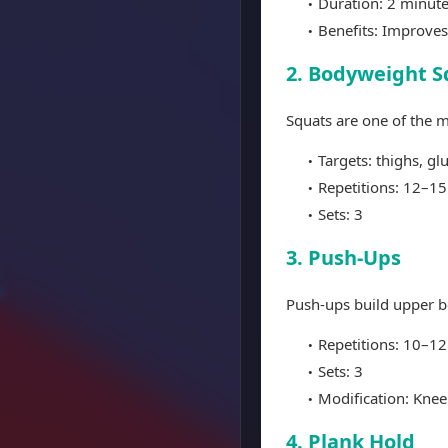
Duration: 2 minut
Benefits: Improves
2. Bodyweight S
Squats are one of the m
Targets: thighs, gl
Repetitions: 12–15
Sets: 3
3. Push-Ups
Push-ups build upper b
Repetitions: 10–12
Sets: 3
Modification: Knee
4. Plank Hold