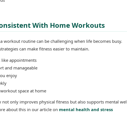
 Consistent With Home Workouts
h a workout routine can be challenging when life becomes busy.
trategies can make fitness easier to maintain.
 like appointments
ort and manageable
you enjoy
ekly
d workout space at home
ty not only improves physical fitness but also supports mental wel
re about this in our article on
mental health and stress