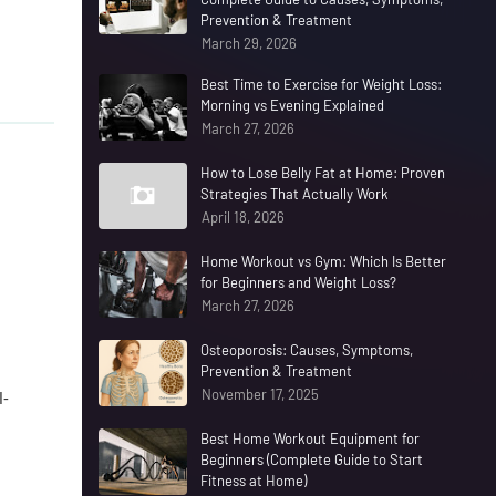
Prevention & Treatment
March 29, 2026
Best Time to Exercise for Weight Loss:
Morning vs Evening Explained
March 27, 2026
How to Lose Belly Fat at Home: Proven
Strategies That Actually Work
April 18, 2026
Home Workout vs Gym: Which Is Better
for Beginners and Weight Loss?
March 27, 2026
Osteoporosis: Causes, Symptoms,
Prevention & Treatment
November 17, 2025
l-
Best Home Workout Equipment for
Beginners (Complete Guide to Start
Fitness at Home)