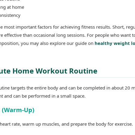
sing at home
onsistency
e most important factors for achieving fitness results. Short, regu
e effective than occasional long sessions. For people who want t
position, you may also explore our guide on
healthy weight l
ute Home Workout Routine
utine targets the entire body and can be completed in about 20 m
nt and can be performed in a small space.
s (Warm-Up)
heart rate, warm up muscles, and prepare the body for exercise.