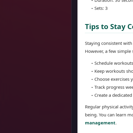
Sets: 3
Tips to Stay
Staying consistent wit
However, a few simple s
Schedule workouts
Keep workouts sh
Choose exercises 
Track progress we
Create a dedicate
Regular physical activi
being. You can learn mo
management
.