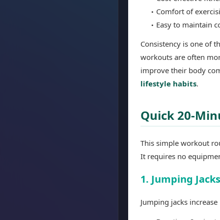
Comfort of exerci
Easy to maintain c
Consistency is one of th
workouts are often mor
improve their body com
lifestyle habits
.
Quick 20-Min
This simple workout ro
It requires no equipme
1. Jumping Jack
Jumping jacks increase 