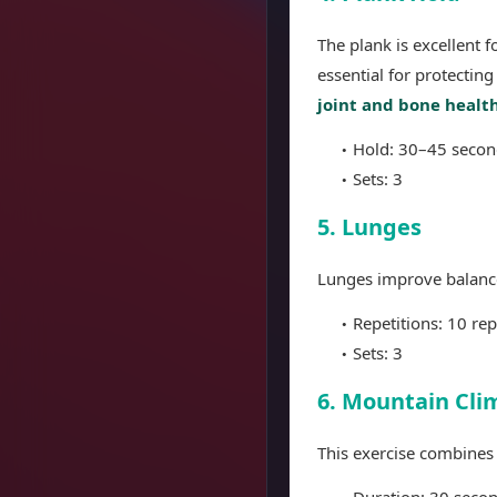
The plank is excellent 
essential for protecting
joint and bone healt
Hold: 30–45 secon
Sets: 3
5. Lunges
Lunges improve balance, 
Repetitions: 10 rep
Sets: 3
6. Mountain Cli
This exercise combines
Duration: 30 seco