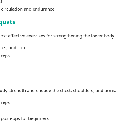
es
 circulation and endurance
quats
ost effective exercises for strengthening the lower body.
utes, and core
 reps
ody strength and engage the chest, shoulders, and arms.
 reps
 push-ups for beginners