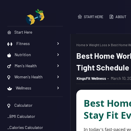
START HERE
ABOUT
Start Here
Fitness
Home
Weight Loss
Best Home Wor
Best Home Worko
Nutrition
Tight Schedule
Men's Health
Women's Health
KingsFit Wellness
March 10, 2
Wellness
Best Home
Calculator
Stay Fit E
_BMI Calculator
_Calories Calculator
In today’s fast-paced w