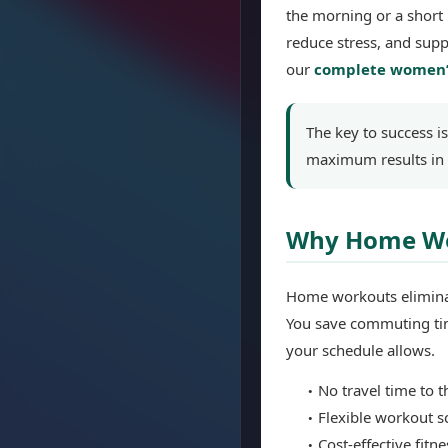
the morning or a short 
reduce stress, and supp
our
complete women’
The key to success i
maximum results in 
Why Home Wor
Home workouts eliminat
You save commuting tim
your schedule allows.
No travel time to 
Flexible workout s
Cost-effective fitn