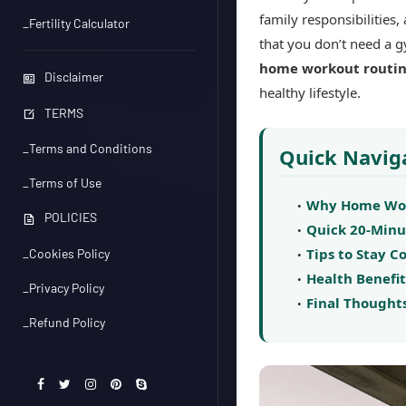
family responsibilities,
_Fertility Calculator
that you don’t need a g
home workout routi
Disclaimer
healthy lifestyle.
TERMS
_Terms and Conditions
Quick Navig
_Terms of Use
Why Home Work
POLICIES
Quick 20-Min
Tips to Stay 
_Cookies Policy
Health Benefit
_Privacy Policy
Final Thought
_Refund Policy